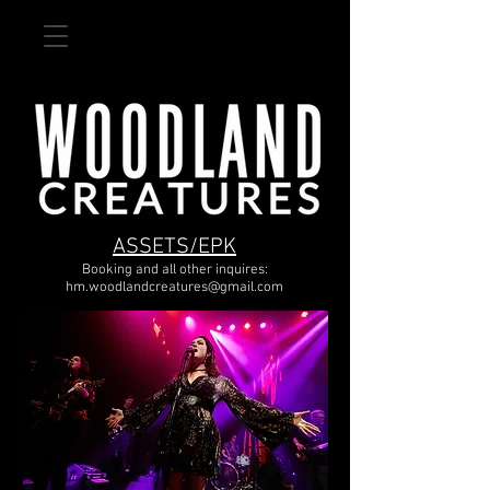
ASSETS/EPK
Booking and all other inquires:
hm.woodlandcreatures@gmail.com