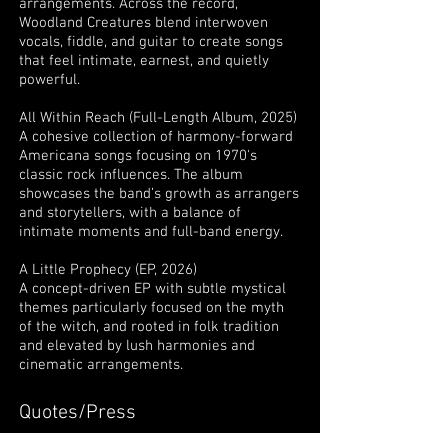
arrangements. Across the record,
Woodland Creatures blend interwoven
vocals, fiddle, and guitar to create songs
that feel intimate, earnest, and quietly
powerful.
All Within Reach (Full-Length Album, 2025)
A cohesive collection of harmony-forward
Americana songs focusing on 1970's
classic rock influences. The album
showcases the band’s growth as arrangers
and storytellers, with a balance of
intimate moments and full-band energy.
A Little Prophecy (EP, 2026)
A concept-driven EP with subtle mystical
themes particularly focused on the myth
of the witch, and rooted in folk tradition
and elevated by lush harmonies and
cinematic arrangements.
Quotes/Press
“Vintage vibes and a touch of witchiness