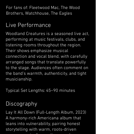
For fans of: Fleetwood Mac, The Wood
Brothers, Watchhouse, The Eagles
Live Performance
Woodland Creatures is a seasoned live act,
performing at music festivals, clubs, and
listening rooms throughout the region.
Their shows emphasize musical
connection and vocal blend, with carefully
arranged songs that translate powerfully
to the stage. Audiences often comment on
the band’s warmth, authenticity, and tight
musicianship.
Typical Set Lengths: 45–90 minutes
Discography
Lay It All Down (Full-Length Album, 2023)
A harmony-rich Americana album that
leans into vulnerability, pairing honest
storytelling with warm, roots-driven