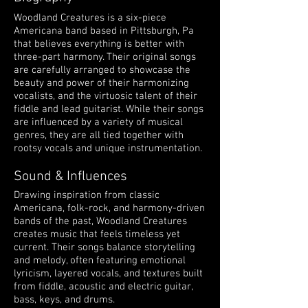
Woodland Creatures is a six-piece
Americana band based in Pittsburgh, Pa
that believes everything is better with
three-part harmony. Their original songs
are carefully arranged to showcase the
beauty and power of their harmonizing
vocalists, and the virtuosic talent of their
fiddle and lead guitarist. While their songs
are influenced by a variety of musical
genres, they are all tied together with
rootsy vocals and unique instrumentation.
Sound & Influences
Drawing inspiration from classic
Americana, folk-rock, and harmony-driven
bands of the past, Woodland Creatures
creates music that feels timeless yet
current. Their songs balance storytelling
and melody, often featuring emotional
lyricism, layered vocals, and textures built
from fiddle, acoustic and electric guitar,
bass, keys, and drums.